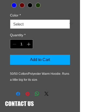
Color
*
Quantity
*
Add to Cart
50/50 Cotton/Polyester Warm Hoodie. Runs 
a little big for its size.
CONTACT US