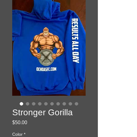
Stronger Gorilla
Price
$50.00
Color
*