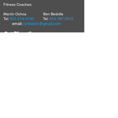
Fitness Coaches:
Martin Ochoa Ben Bedolla
Tel:
831-214-5130
Tel:
910-787-2512
email:
ochoasfc@gmail.com
Get Directions
7739A Fair Oaks Blvd.
Carmichael, CA 95608