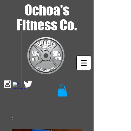
Ochoa's
Fitness Co.